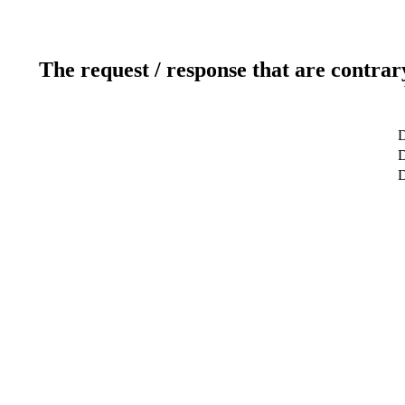
The request / response that are contrar
D
D
D